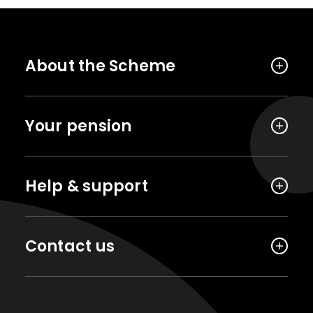
About the Scheme
Your pension
Help & support
Contact us