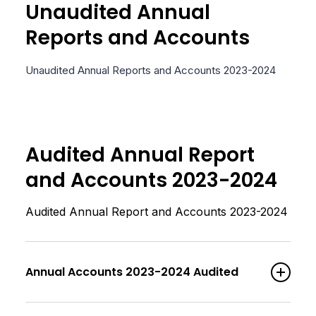
Unaudited Annual
Reports and Accounts
Unaudited Annual Reports and Accounts 2023-2024
Audited Annual Report
and Accounts 2023-2024
Audited Annual Report and Accounts 2023-2024
Annual Accounts 2023-2024 Audited