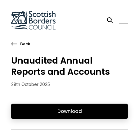
Back
Search the site
Unaudited Annual
Go
Reports and Accounts
28th October 2025
Download