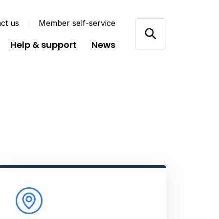
ct us
Member self-service
Help & support
News