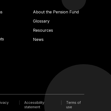
ns
About the Pension Fund
Glossary
Resources
ts
News
ivacy
Accessibility
Terms of
statement
use