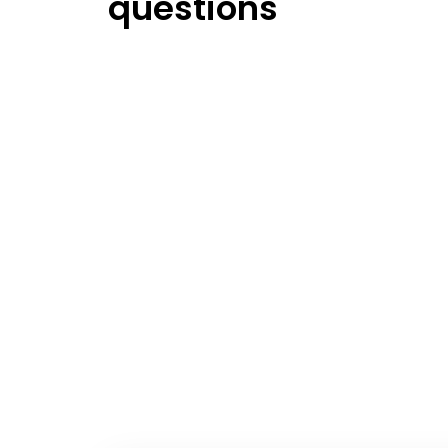
questions