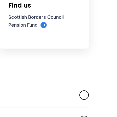
Find us
Scottish Borders Council
Pension Fund