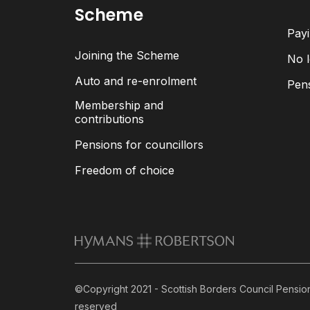
Scheme
Payi
Joining the Scheme
No l
Auto and re-enrolment
Pen
Membership and
contributions
Pensions for councillors
Freedom of choice
©Copyright 2021 - Scottish Borders Council Pension 
reserved