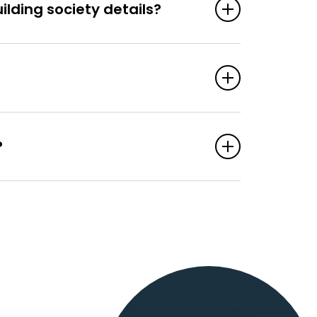
lding society details?
?