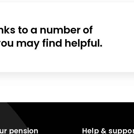
links to a number of
ou may find helpful.
ur pension
Help & suppo