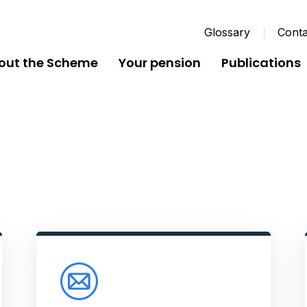
Glossary
Conta
out the Scheme
Your pension
Publications