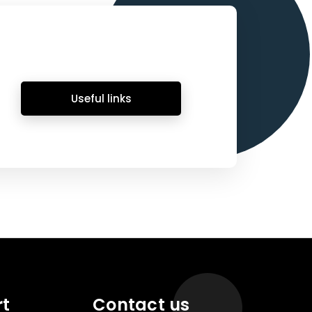
Useful links
rt
Contact us