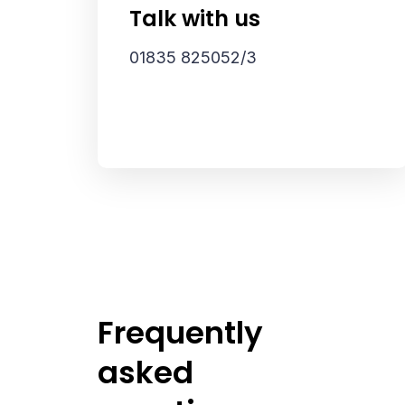
Talk with us
01835 825052/3
Frequently
asked