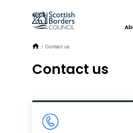
Ab
Contact us
Contact us