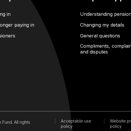
ng in
Understanding pensio
onger paying in
Changing my details
sioners
General questions
Compliments, complain
and disputes
Acceptable use
Website pr
Fund. All rights
policy
policy