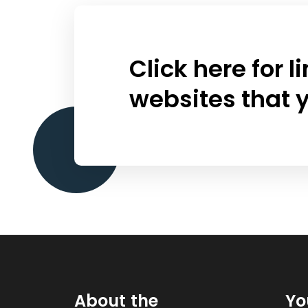
Click here for 
websites that y
About the
Yo