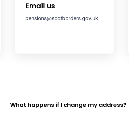
Email us
pensions@scotborders.gov.uk
What happens if I change my address?