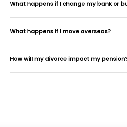
What happens if I change my bank or bui
What happens if I move overseas?
How will my divorce impact my pension