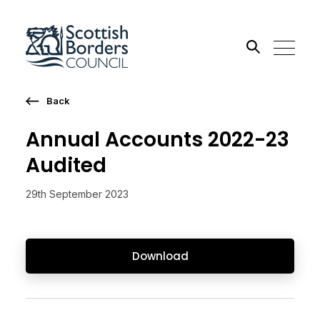
Back
Search the site
Annual Accounts 2022-23
Go
Audited
29th September 2023
Download