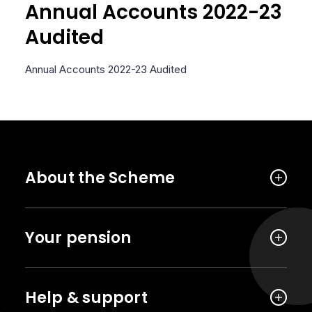
Annual Accounts 2022-23
Audited
Annual Accounts 2022-23 Audited
About the Scheme
Your pension
Help & support