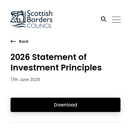
Back
Search the site
2026 Statement of
Go
Investment Principles
17th June 2026
Download