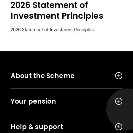
2026 Statement of
Investment Principles
2026 Statement of Investment Principles
About the Scheme
Your pension
Help & support